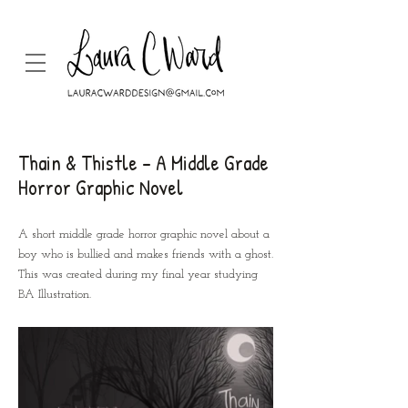
Thain & Thistle - A Middle Grade
Horror Graphic Novel
A short middle grade horror graphic novel about a
boy who is bullied and makes friends with a ghost.
This was created during my final year studying
BA Illustration.